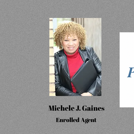
Michele J. Gaines
Enrolled Agent