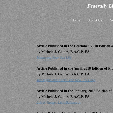
Federally L
Home
About Us
S
Article Published in the December, 2018 Edition
by Michele J. Gaines, B.A.C.P. EA
Managing Your Tax Life
Article Published in the April, 2018 Edition of 
by Michele J. Gaines, B.A.C.P. EA
Tax Myths and Facts: The New Tax Laws
Article Published in the January, 2018 Edition o
by Michele J. Gaines, B.A.C.P. EA
Life is Taxing, Let's Balance It