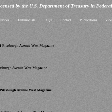
icensed by the U.S. Department of Treasury in Federa
ervices
Testimonials
FAQ's
Contact
Publications
Vide
 of Pittsburgh Avenue West Magazine
Pittsburgh Avenue West Magazine
f Pittsburgh Avenue West Magazine