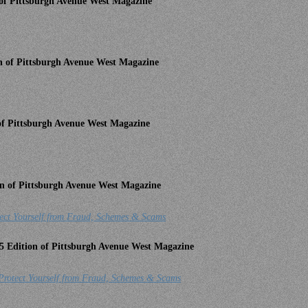
n of Pittsburgh Avenue West Magazine
on of Pittsburgh Avenue West Magazine
 of Pittsburgh Avenue West Magazine
ion of Pittsburgh Avenue West Magazine
ourself from Fraud, Schemes & Scams
5 Edition of Pittsburgh Avenue West Magazine
rotect Yourself from Fraud, Schemes & Scams