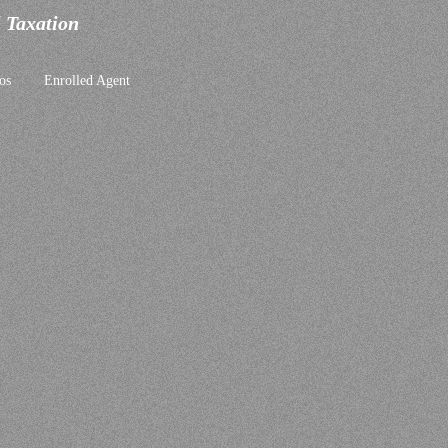
l Taxation
os
Enrolled Agent