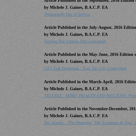
Article Published in the September, 2016 Editio
by Michele J. Gaines, B.A.C.P. EA
Temporarily Out of Service
Article Published in the July-August, 2016 Editi
by Michele J. Gaines, B.A.C.P. EA
Turning Tax Lemons Into Lemonade
Article Published in the May-June, 2016 Edition
by Michele J. Gaines, B.A.C.P. EA
Let’s Talk Diamonds…Your Tax Life Glamorized
Article Published in the March-April, 2016 Edit
by Michele J. Gaines, B.A.C.P. EA
TELETAX…MIND, HEALTH AND MILLIONS: Protect Y
Article Published in the November-December, 201
by Michele J. Gaines, B.A.C.P. EA
Tax Season….The Shopping, The Scammers & You!: P